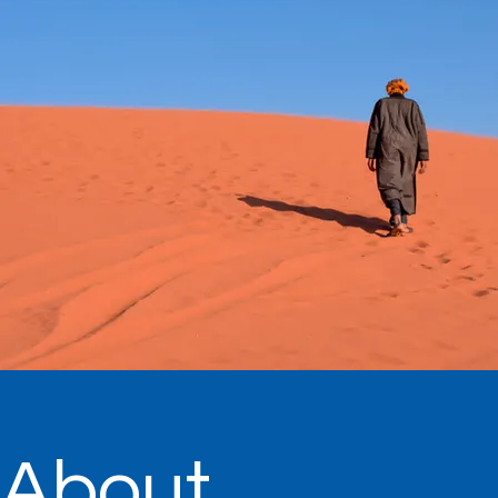
About