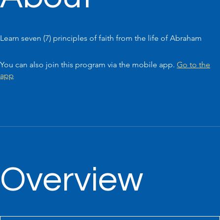
Learn seven (7) principles of faith from the life of Abraham
You can also join this program via the mobile app.
Go to the
app
Overview