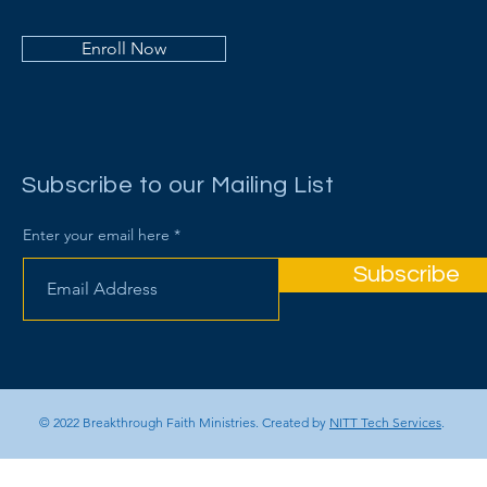
Enroll Now
Subscribe to our Mailing List
Enter your email here
Subscribe
© 2022 Breakthrough Faith Ministries. Created by
NITT Tech Services
.