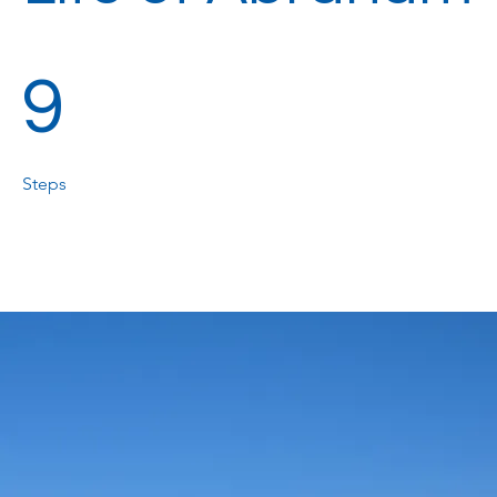
9 Steps
9
Steps