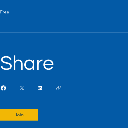
Free
Share
Join