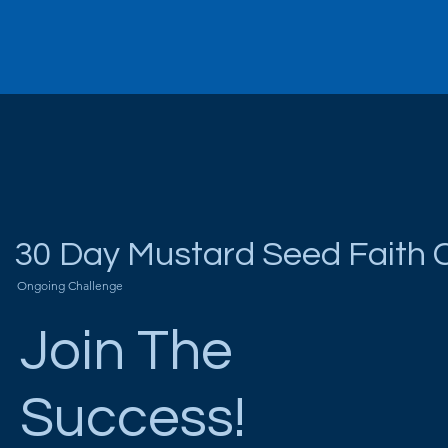
30 Day Mustard Seed Faith 
Ongoing Challenge
Join The
Success!