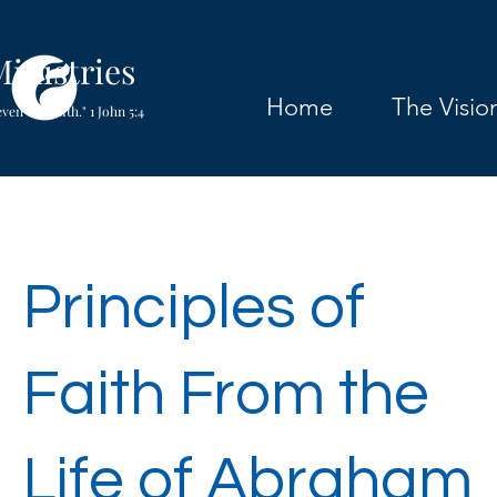
inistries
Home
The Visio
ven our faith." 1 John 5:4
Principles of
Faith From the
Life of Abraham