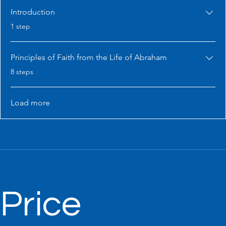
Introduction
.
1 step
Principles of Faith from the Life of Abraham
.
8 steps
Load more
Price